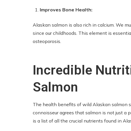
Improves Bone Health:
Alaskan salmon is also rich in calcium. We mus
since our childhoods. This element is essenti
osteoporosis.
Incredible Nutrit
Salmon
The health benefits of wild Alaskan salmon s
connoisseur agrees that salmon is not just a p
is a list of all the crucial nutrients found in A