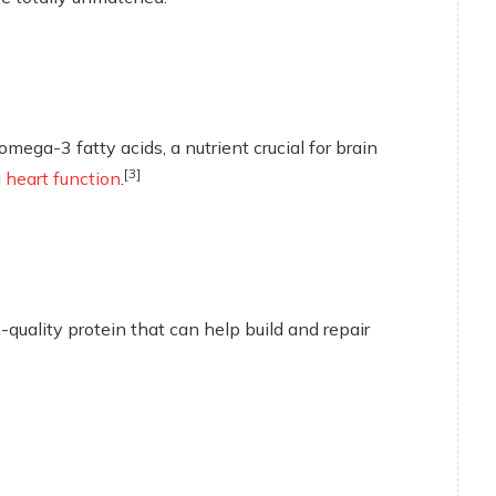
mega-3 fatty acids, a nutrient crucial for brain
[3]
g
heart function
.
quality protein that can help build and repair