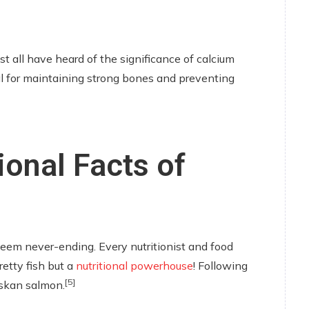
t all have heard of the significance of calcium
al for maintaining strong bones and preventing
ional Facts of
eem never-ending. Every nutritionist and food
retty fish but a
nutritional powerhouse
! Following
[5]
laskan salmon.