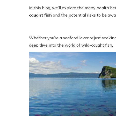
In this blog, we’ll explore the many health be
caught fish
and the potential risks to be awar
Whether you’re a seafood lover or just seeking
deep dive into the world of wild-caught fish.