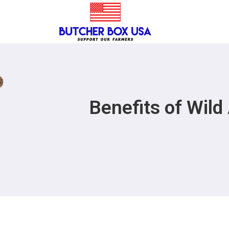
Benefits of Wil