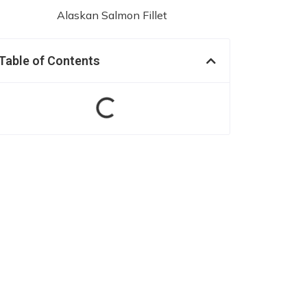
Table of Contents