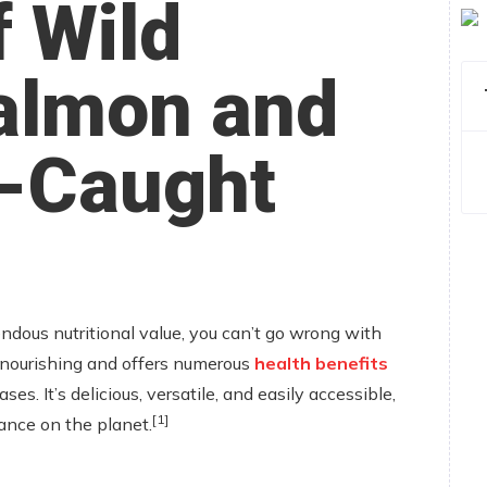
f Wild
almon and
d-Caught
endous nutritional value, you can’t go wrong with
y nourishing and offers numerous
health benefits
ses. It’s delicious, versatile, and easily accessible,
[1]
nce on the planet.