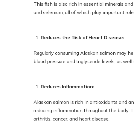
This fish is also rich in essential minerals an
and selenium, all of which play important role
Reduces the Risk of Heart Disease:
Regularly consuming Alaskan salmon may help 
blood pressure and triglyceride levels, as well
Reduces Inflammation:
Alaskan salmon is rich in antioxidants and a
reducing inflammation throughout the body. T
arthritis, cancer, and heart disease.