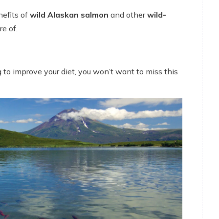
nefits of
wild Alaskan salmon
and other
wild-
e of.
 to improve your diet, you won’t want to miss this