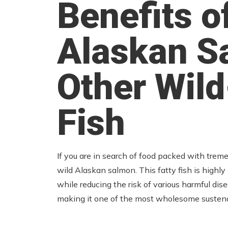
Benefits o
Alaskan S
Other Wil
Fish
If you are in search of food packed with trem
wild Alaskan salmon. This fatty fish is highl
while reducing the risk of various harmful disea
making it one of the most wholesome sustena