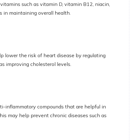
d vitamins such as vitamin D, vitamin B12, niacin,
s in maintaining overall health.
lower the risk of heart disease by regulating
 as improving cholesterol levels.
nti-inflammatory compounds that are helpful in
his may help prevent chronic diseases such as