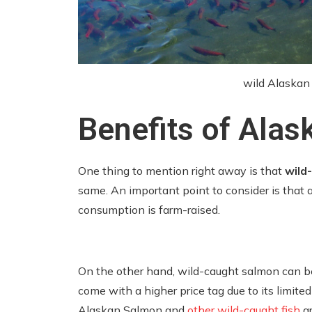
wild Alaska
Benefits of Ala
One thing to mention right away is that
wild
same. An important point to consider is that 
consumption is farm-raised.
On the other hand, wild-caught salmon can b
come with a higher price tag due to its limited
Alaskan Salmon and
other wild-caught fish
ar