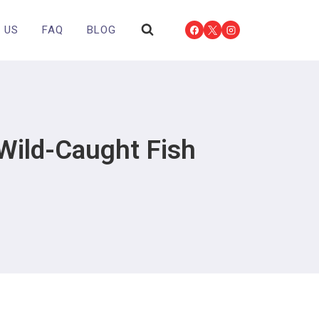
 US
FAQ
BLOG
Wild-Caught Fish