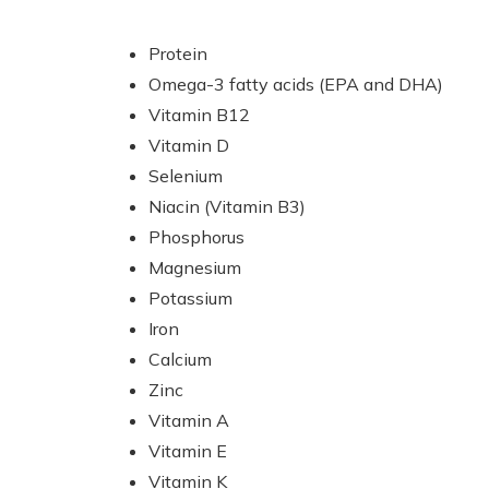
Protein
Omega-3 fatty acids (EPA and DHA)
Vitamin B12
Vitamin D
Selenium
Niacin (Vitamin B3)
Phosphorus
Magnesium
Potassium
Iron
Calcium
Zinc
Vitamin A
Vitamin E
Vitamin K