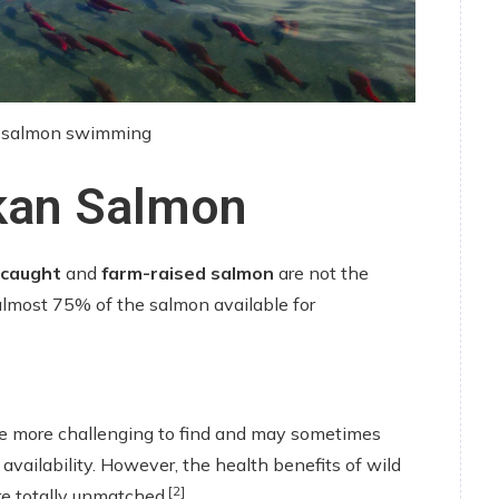
n salmon swimming
skan Salmon
-caught
and
farm-raised salmon
are not the
almost 75% of the salmon available for
e more challenging to find and may sometimes
 availability. However, the health benefits of wild
[2]
e totally unmatched.