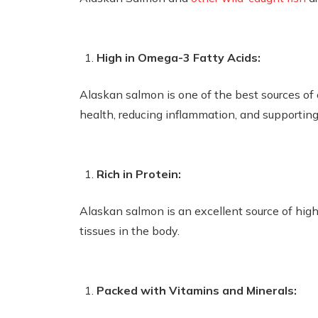
High in Omega-3 Fatty Acids:
Alaskan salmon is one of the best sources of o
health, reducing inflammation, and supportin
Rich in Protein:
Alaskan salmon is an excellent source of high-
tissues in the body.
Packed with Vitamins and Minerals: