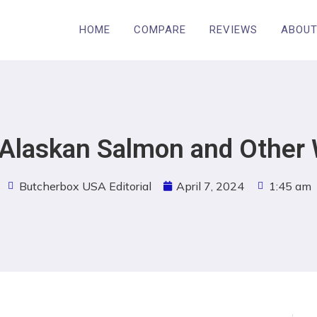
HOME
COMPARE
REVIEWS
ABOUT
d Alaskan Salmon and Other 
Butcherbox USA Editorial
April 7, 2024
1:45 am